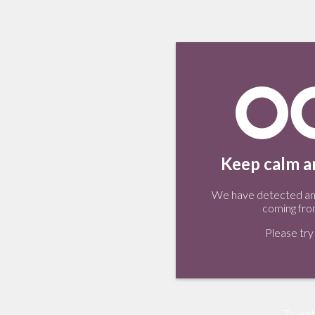
Keep calm an
We have detected an 
coming fro
Please try 
Tweet