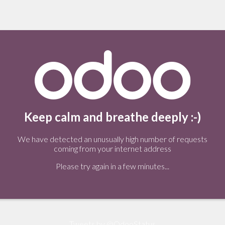
Keep calm and breathe deeply :-)
We have detected an unusually high number of requests
coming from your internet address
Please try again in a few minutes...
Tweets by @OdooStatus