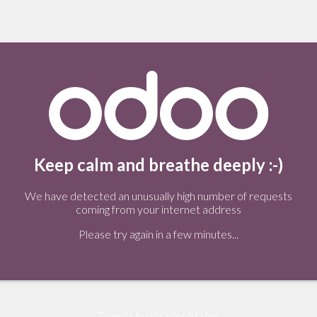
Keep calm and breathe deeply :-)
We have detected an unusually high number of requests
coming from your internet address
Please try again in a few minutes...
Tweets by @OdooStatus