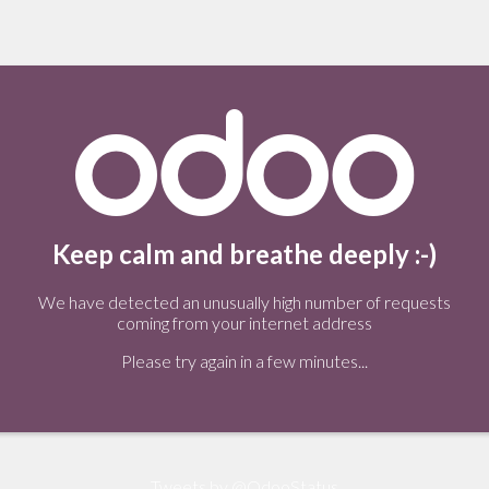
Keep calm and breathe deeply :-)
We have detected an unusually high number of requests
coming from your internet address
Please try again in a few minutes...
Tweets by @OdooStatus