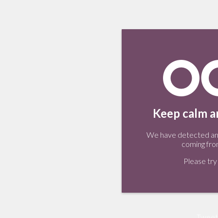
Keep calm an
We have detected an 
coming fro
Please try 
Tweet